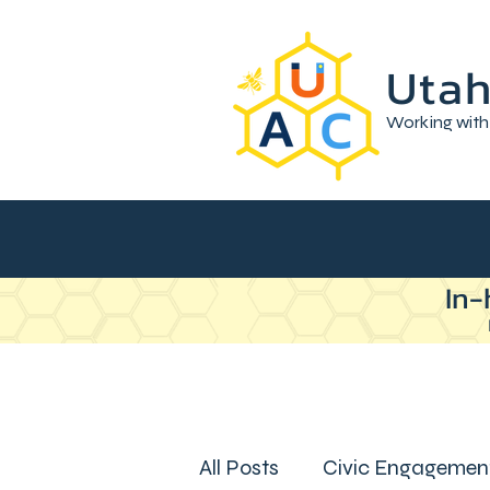
Utah
Working with
In-
All Posts
Civic Engagemen