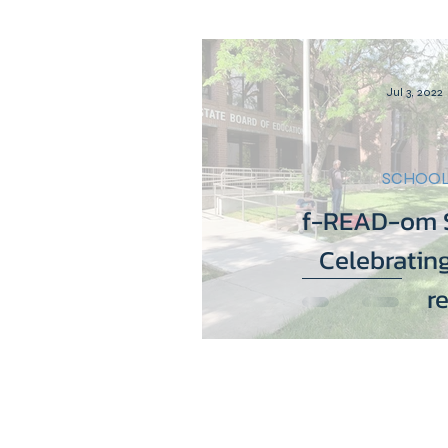
Equity is Everything
D
Jul 3, 2022
LGBTQIA+
Education
SCHOOL
f-READ-om S
Celebrating
r