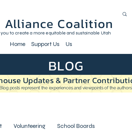
 Alliance Coalition
 you to create a more equitable and sustainable Utah
Home
Support Us
Us
BLOG
house Updates & Partner Contributi
Blog posts represent the experiences and viewpoints of the authors
t
Volunteering
School Boards