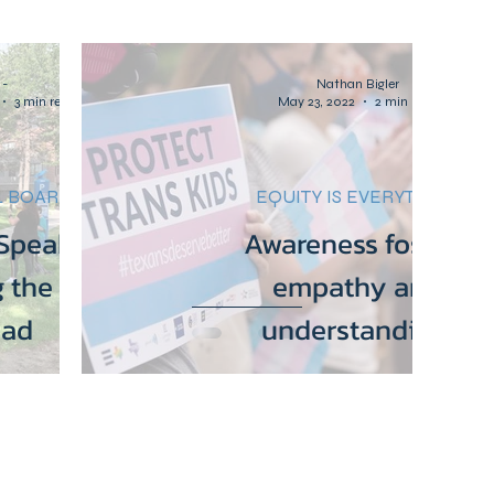
emocracy
Community
Women's Rights
-
Nathan Bigler
3 min read
May 23, 2022
2 min read
Parents for Equity
Health Care
 BOARDS
EQUITY IS EVERYTHING
peaker Rally:
Awareness fosters
 the right to
empathy and
ead
understanding.