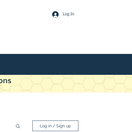
Log In
ons
.
Log in / Sign up