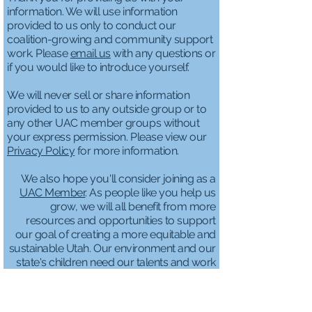
information. We will use information
provided to us only to conduct our
coalition-growing and community support
work. Please
email us
with any questions or
if you would like to introduce yourself.
We will never sell or share information
provided to us to any outside group or to
any other UAC member groups without
your express permission. Please view our
Privacy Policy
for more information.
We also hope you'll consider joining as a
UAC Member
. As people like you help us
grow, we will all benefit from more
resources and opportunities to support
our goal of creating a more equitable and
sustainable Utah. Our environment and our
state's children need our talents and work
more than ever.
We genuinely need
YOU
and appreciate