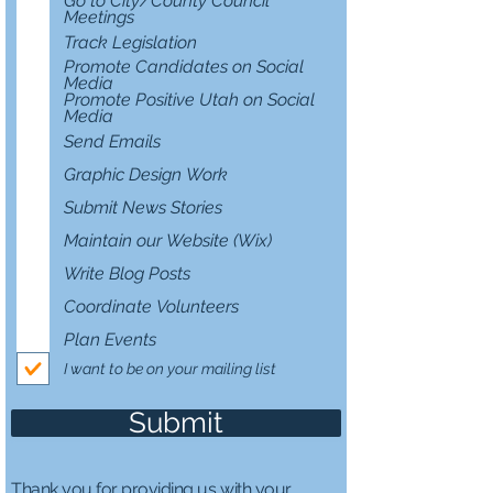
Go to City/County Council
d
Meetings
Track Legislation
Promote Candidates on Social
Media
Promote Positive Utah on Social
Media
Send Emails
Graphic Design Work
Submit News Stories
Maintain our Website (Wix)
Write Blog Posts
Coordinate Volunteers
Plan Events
I want to be on your mailing list
Submit
Thank you for providing us with your