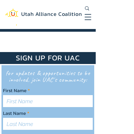
Utah Alliance Coalition
Working with you to create a more
equitable and sustainable Utah
SIGN UP FOR UAC
for updates & opportunities to be
involved, join UAC's community:
First Name
Last Name