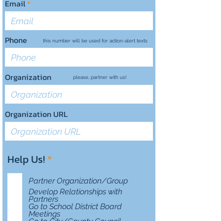
Email
Phone
this number will be used for action-alert texts
Organization
please, partner with us!
Organization URL
R
Help Us!
*
e
q
Partner Organization/Group
u
Develop Relationships with
i
Partners
Go to School District Board
r
Meetings
e