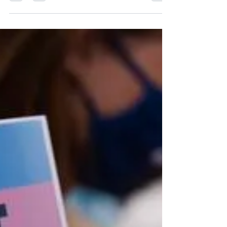
30th. ...