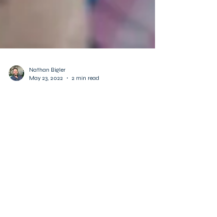
Nathan Bigler
May 23, 2022
2 min read
Awareness fosters empathy
and understanding.
Twice in 2021, after learning that conservative
activists were arguing against Social
Emotional Learning, use of preferred
pronouns in...