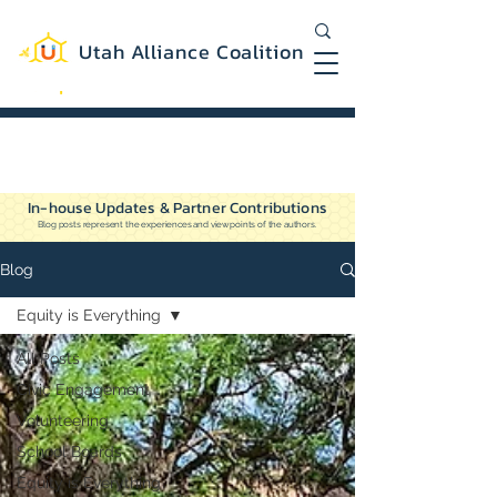
Utah Alliance Coalition
Working with you to create a more
equitable and sustainable Utah
In-house Updates & Partner Contributions
Blog posts represent the experiences and viewpoints of the authors.
Blog
Equity is Everything
All Posts
Civic Engagement
Volunteering
School Boards
Equity is Everything