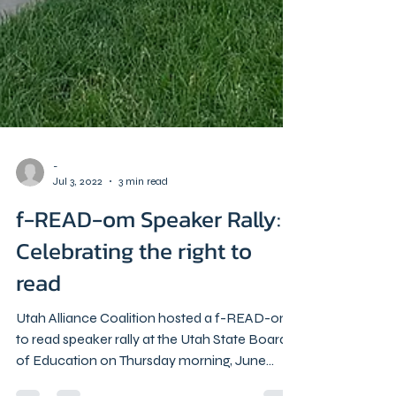
-
Jul 3, 2022
3 min read
f-READ-om Speaker Rally:
Celebrating the right to
read
Utah Alliance Coalition hosted a f-READ-om
to read speaker rally at the Utah State Board
of Education on Thursday morning, June