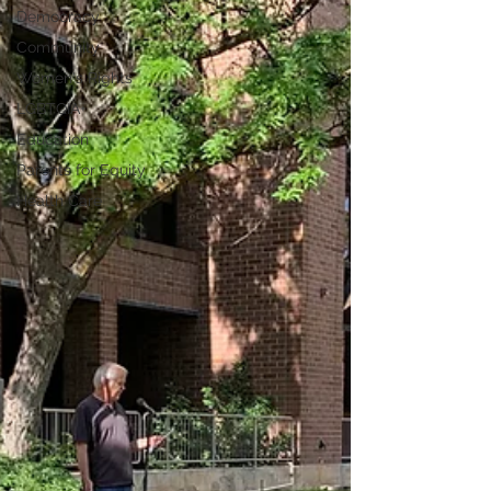
Democracy
Community
Women's Rights
LGBTQIA+
Education
Parents for Equity
Health Care