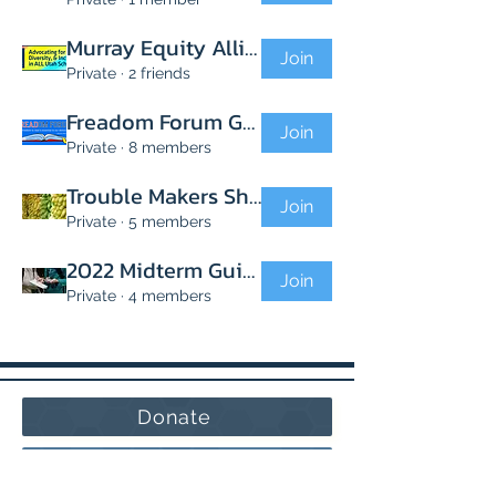
Murray Equity Alliance
Join
Private
·
2 friends
Freadom Forum Group
Join
Private
·
8 members
Trouble Makers Shooting Troubles
Join
Private
·
5 members
2022 Midterm Guides
Join
Private
·
4 members
Donate
Volunteer