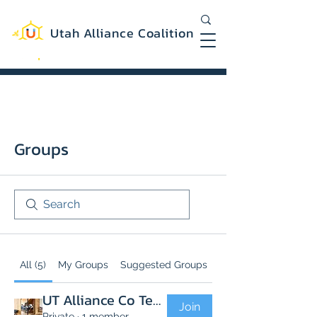
Utah Alliance Coalition
Working with you to create a more
equitable and sustainable Utah
Groups
All (5)
My Groups
Suggested Groups
UT Alliance Co Team
Join
Private
·
1 member