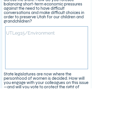
balancing short-term economic pressures
against the need to have difficult
conversations and make difficult choices in
order to preserve Utah for our children and
grandchildren?
State legislatures are now where the
personhood of women is decided. How will
you engage with your colleagues on this issue
—and will you vote to protect the right of
women to full bodily autonomy?