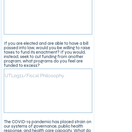
If you are elected and are able to have a bill
passed into law, would you be willing to raise
taxes to fund its enactment? If you would,
instead, seek to cut funding from another
program, what programs do you feel are
funded to excess?
The COVID-19 pandemic has placed strain on
our systems of governance, public health
response, and health care capacity. What do