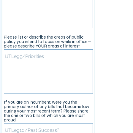
Please list or describe the areas of public
policy you intend to focus on while in office—
please describe YOUR areas of interest.
If you are an incumbent, were you the
primary author of any bills that became law
during your most recent term? Please share
the one or two bills of which you are most
proud.