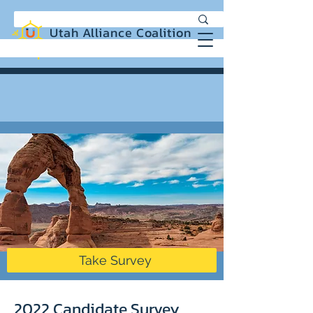
Utah Alliance Coalition
Working with you to create a more
equitable and sustainable Utah
Take Survey
2022 Candidate Survey