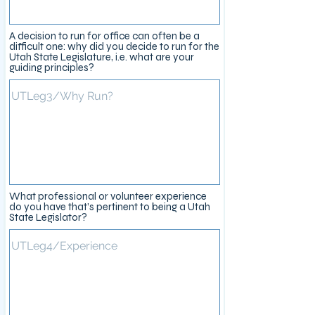
A decision to run for office can often be a
difficult one: why did you decide to run for the
Utah State Legislature, i.e. what are your
guiding principles?
What professional or volunteer experience
do you have that’s pertinent to being a Utah
State Legislator?