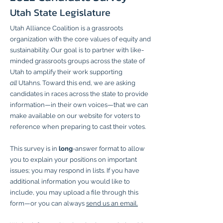
Utah State Legislature
Utah Alliance Coalition is a grassroots
organization with the core values of equity and
sustainability. Our goal is to partner with like-
minded grassroots groups across the state of
Utah to amplify their work supporting
all
Utahns. Toward this end, we are asking
candidates in races across the state to provide
information—in their own voices—that we can
make available on our website for voters to
reference when preparing to cast their votes.
This survey is in
long
-answer format to allow
you to explain your positions on important
issues; you may respond in lists. If you have
additional information you would like to
include, you may upload a file through this
form—or you can always
send us an email.