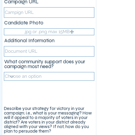
Campaign URL
Candidate Photo
.jpg or .png max 15MB
Additional Information
What community support does your
campaign most need?
Campaign Strategy
Describe your strategy for victory in your
campaign; i.e., what is your messaging? How
will it appeal to a majority of voters in your
district? Are voters in your district already
aligned with your views? If not, how do you
plan to persuade them?