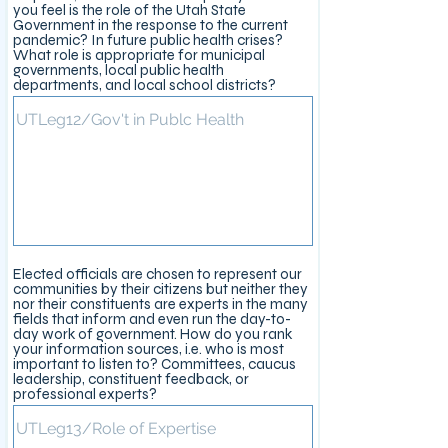
you feel is the role of the Utah State
Government in the response to the current
pandemic? In future public health crises?
What role is appropriate for municipal
governments, local public health
departments, and local school districts?
Elected officials are chosen to represent our
communities by their citizens but neither they
nor their constituents are experts in the many
fields that inform and even run the day-to-
day work of government. How do you rank
your information sources, i.e. who is most
important to listen to? Committees, caucus
leadership, constituent feedback, or
professional experts?