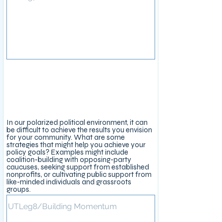
Legislative Approach
In our polarized political environment, it can
be difficult to achieve the results you envision
for your community. What are some
strategies that might help you achieve your
policy goals? Examples might include
coalition-building with opposing-party
caucuses, seeking support from established
nonprofits, or cultivating public support from
like-minded individuals and grassroots
groups.