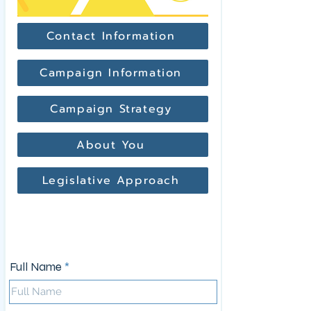
Contact Information
Campaign Information
Campaign Strategy
About You
Legislative Approach
Contact Information
Full Name