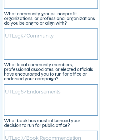
What community groups, nonprofit
organizations, or professional organizations
do you belong to or align with?
What local community members,
professional associates, or elected officials
have encouraged you to run for office or
endorsed your campaign?
What book has most influenced your
decision to run for public office?