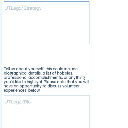
About You
Tell us about yourself: this could include
biographical details, a list of hobbies,
professional accomplishments, or anything
you’d like to highlight. Please note that you will
have an opportunity to discuss volunteer
experiences, below.