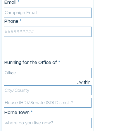
Email
Phone
Campaign Information
Running for the Office of
...within
Home Town