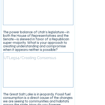
The power balance of Utah’s legislature—in
both the House of Representatives and the
Senate—is skewed in favor of a Republican
super-majority. What is your approach to
creating understanding and compromise
when it appears neither is possible?
The Great Salt Lake is in jeopardy. Fossil fuel
consumption is a direct cause of the changes
we are seeing to communities and habitats
across the state. How do you foresee