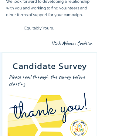
We look forward to developing a relationship
with you and working to find volunteers and
other forms of support for your campaign.
Equitably Yours,
Utah Alliance Coalition
Candidate Survey
Please read through the survey before
starting.