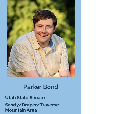
Parker Bond
Utah State Senate
Sandy/Draper/Traverse
Mountain Area