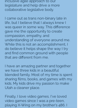
inclusive agile approach to our
legislature and help drive a more
collaborative legislative body.
I came out as trans non-binary late in
life, but I believe that I always knew I
was queer in some way. This difference
gave me the opportunity to create
compassion, empathy, and
understanding of everyone around me.
While this is not an accomplishment, I
do believe it helps shape the way I try
and find common ground with people
that are different from me.
I have an amazing partner and together
we have three kids in a beautiful
blended family. Most of my time is spent
sharing films, books, and games with my
kids. My kids drive my passion to make
Utah a cleaner place.
Finally, I love video games. I've loved
video games since I was a pre-teen,
playing X-Wing on my brother's 486. I