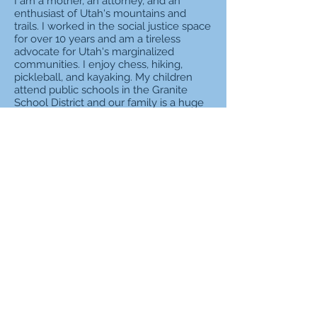
I am a mother, an attorney, and an
enthusiast of Utah's mountains and
trails. I worked in the social justice space
for over 10 years and am a tireless
advocate for Utah's marginalized
communities. I enjoy chess, hiking,
pickleball, and kayaking. My children
attend public schools in the Granite
School District and our family is a huge
supporter of dual immersion programs
that give students exposure to foreign
language acquisition and cultural
diversity. As a member of the House of
Representatives, I have passed several
important pieces of legislation in the
areas of clean air, affordable childcare,
government transparency, and criminal
justice reform. Before I attended law
school, I started the Utah Women's
Coalition, a statewide, nonpartisan
organization dedicated to improving the
lives of Utah women through public
policy. Through this organization we
lobbied for and successfully passed
several bills that improved the work-life