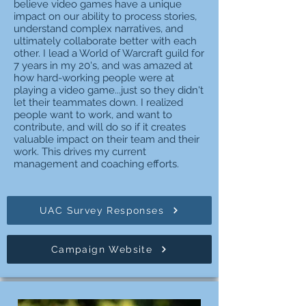
believe video games have a unique
impact on our ability to process stories,
understand complex narratives, and
ultimately collaborate better with each
other. I lead a World of Warcraft guild for
7 years in my 20's, and was amazed at
how hard-working people were at
playing a video game...just so they didn't
let their teammates down. I realized
people want to work, and want to
contribute, and will do so if it creates
valuable impact on their team and their
work. This drives my current
management and coaching efforts.
UAC Survey Responses
Campaign Website