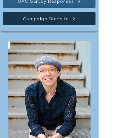
UAC Survey Responses
Campaign Website