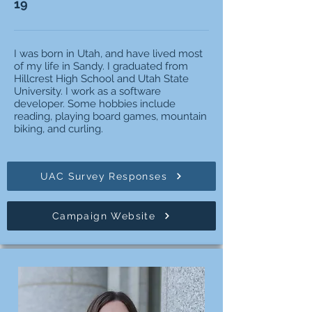
19
I was born in Utah, and have lived most
of my life in Sandy. I graduated from
Hillcrest High School and Utah State
University. I work as a software
developer. Some hobbies include
reading, playing board games, mountain
biking, and curling.
UAC Survey Responses
Campaign Website