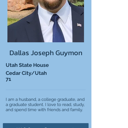
Dallas Joseph Guymon
Utah State House
Cedar City/Utah
71
I am a husband, a college graduate, and
a graduate student. I love to read, study,
and spend time with friends and family.