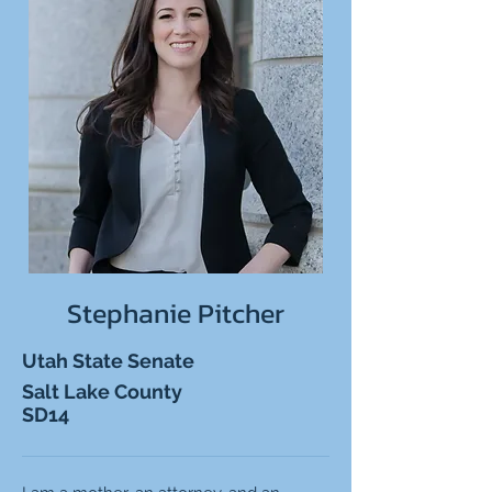
Stephanie Pitcher
Utah State Senate
Salt Lake County
SD14