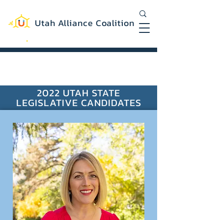
Utah Alliance Coalition
Working with you to create a more
equitable and sustainable Utah
2022 UTAH STATE
LEGISLATIVE CANDIDATES