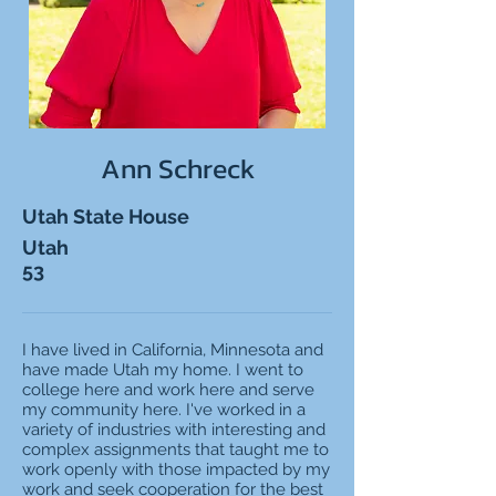
Ann Schreck
Utah State House
Utah
53
I have lived in California, Minnesota and
have made Utah my home. I went to
college here and work here and serve
my community here. I've worked in a
variety of industries with interesting and
complex assignments that taught me to
work openly with those impacted by my
work and seek cooperation for the best