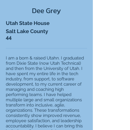
Dee Grey
Utah State House
Salt Lake County
44
I am a born & raised Utahn. I graduated
from Dixie State (now Utah Technical)
and then from the University of Utah. I
have spent my entire life in the tech
industry, from support, to software
development, to my current career of
managing and coaching high
performing teams. I have helped
multiple large and small organizations
transform into inclusive, agile,
organizations. These transformations
consistently show improved revenue,
employee satisfaction, and leadership
accountability. I believe I can bring this