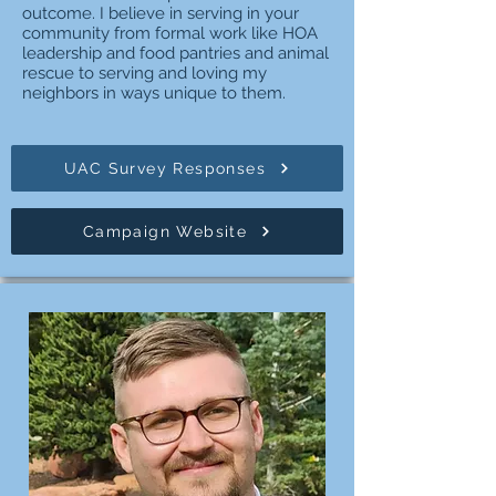
outcome. I believe in serving in your
community from formal work like HOA
leadership and food pantries and animal
rescue to serving and loving my
neighbors in ways unique to them.
UAC Survey Responses
Campaign Website