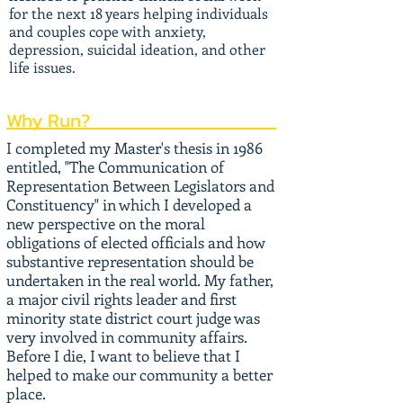
for the next 18 years helping individuals
and couples cope with anxiety,
depression, suicidal ideation, and other
life issues.
Why Run?
I completed my Master's thesis in 1986
entitled, "The Communication of
Representation Between Legislators and
Constituency" in which I developed a
new perspective on the moral
obligations of elected officials and how
substantive representation should be
undertaken in the real world. My father,
a major civil rights leader and first
minority state district court judge was
very involved in community affairs.
Before I die, I want to believe that I
helped to make our community a better
place.