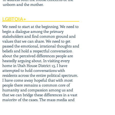
unborn and the mother.
LGBTQIA+
We need to start at the beginning. We need to
begin a dialogue among the primary
stakeholders and find common ground and
values that we can share. We need to get
passed the emotional, irrational thoughts and
beliefs and hold a respectful conversation
about the perceived differences people are
heatedly arguing about. In visiting every
home in Utah House District 13, I have
attempted to hold conversations with
residents across the entire political spectrum.
I have come away hopeful that with most
people there remains a common core of
humanity and compassion among us and
that we can bridge these differences in a vast
majority of the cases. The mass media and
national perspective have only highlighted
the divide, not the unity that is potentially
available to discover with sound and