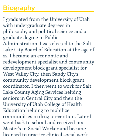
Biography
I graduated from the University of Utah
with undergraduate degrees in
philosophy and political science and a
graduate degree in Public
Administration. I was elected to the Salt
Lake City Board of Education at the age of
22. I became an economic and
redevelopment specialist and community
development block grant specialist for
West Valley City, then Sandy City's
community development block grant
coordinator. I then went to work for Salt
Lake County Aging Services helping
seniors in Central City and then the
University of Utah College of Health
Education helping to mobilize
communities in drug prevention. Later I
went back to school and received my
Master's in Social Worker and became
licensed to practice clinical social work