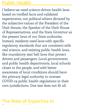
Public Health
I believe we need science-driven health laws
based on verified facts and validated
experiments, not political whims dictated by
the subjective values of the President of the
Utah Senate, the Speaker of the Utah House
of Representatives, and the State Governor as
the present laws of our State authorize.
Instead, residents need laws with specific
regulatory standards that are consistent with
real science, and existing public health laws,
like mandatory seat belt laws that protect
drivers and passengers. Local governments
and public health departments, local schools
closer to the people, and with better
awareness of local conditions should have
the primary legal authority to oversee
COVID-19 public health regulations in their
own jurisdictions. One size does not fit all.
The Role of Expertise in