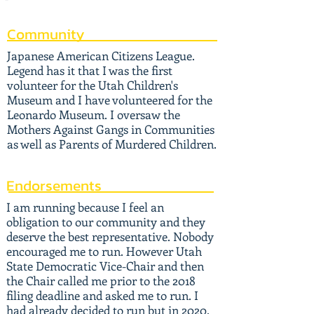
Community
Japanese American Citizens League.
Legend has it that I was the first
volunteer for the Utah Children's
Museum and I have volunteered for the
Leonardo Museum. I oversaw the
Mothers Against Gangs in Communities
as well as Parents of Murdered Children.
Endorsements
I am running because I feel an
obligation to our community and they
deserve the best representative. Nobody
encouraged me to run. However Utah
State Democratic Vice-Chair and then
the Chair called me prior to the 2018
filing deadline and asked me to run. I
had already decided to run but in 2020.