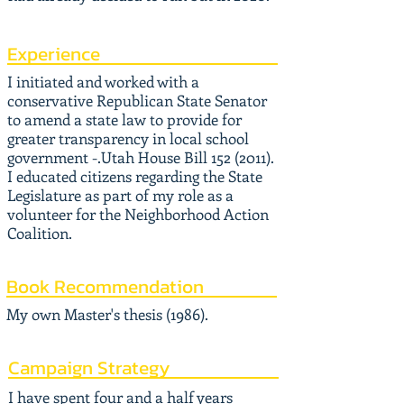
Experience
I initiated and worked with a
conservative Republican State Senator
to amend a state law to provide for
greater transparency in local school
government -.Utah House Bill
152 (2011)
.
I educated citizens regarding the State
Legislature as part of my role as a
volunteer for the Neighborhood Action
Coalition.
Book Recommendation
My own Master's thesis (1986).
Campaign Strategy
I have spent four and a half years