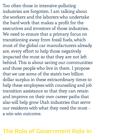
Too often those in intensive-polluting
industries are forgotten. I am talking about
the workers and the laborers who undertake
the hard work that makes a profit for the
executives and investors of those industries.
We need to ensure that a primary focus on
transitioning away from fossil fuels, which
most of the global car manufacturers already
are, every effort to help those negatively
impacted the most so that they are not left
behind. This is about saving our communities
and those people who live in them. I propose
that we use some of the state's two billion
dollar surplus in these extraordinary times to
help these employees with counseling and job
transition assistance so that they can retain
and improve on their own career paths that
also will help grow Utah industries that serve
our residents with what they need the most -
a win-win outcome.
The Role of Government Role in