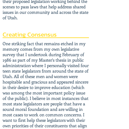
their proposed legislation working behind the
scenes to pass laws that help address shared
issues in our community and across the state
of Utah.
Creating Consensus
One striking fact that remains etched in my
memory comes from my own legislative
survey that I undertook during February of
1986 as part of my Master's thesis in public
administration where I personally visited four
teen state legislators from around the state of
Utah. All of these men and women were
hospitable and gracious and appeared sincere
in their desire to improve education (which
was among the most important policy issue
of the public). I believe in most instances that
most state legislators are people that have a
sound moral foundation and are willing in
most cases to work on common concerns. I
want to first help these legislators with their
own priorities of their constituents that align