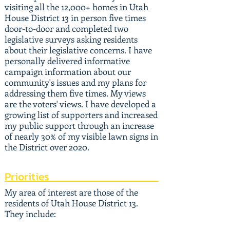
visiting all the 12,000+ homes in Utah
House District 13 in person five times
door-to-door and completed two
legislative surveys asking residents
about their legislative concerns. I have
personally delivered informative
campaign information about our
community's issues and my plans for
addressing them five times. My views
are the voters' views. I have developed a
growing list of supporters and increased
my public support through an increase
of nearly 30% of my visible lawn signs in
the District over 2020.
Priorities
My area of interest are those of the
residents of Utah House District 13.
They include: