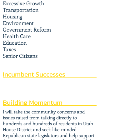
Excessive Growth
Transportation
Housing
Environment
Government Reform
Health Care
Education
Taxes
Senior Citizens
Incumbent Successes
Building Momentum
I will take the community concerns and
issues raised from talking directly to
hundreds and hundreds of residents in Utah
House District and seek like-minded
Republican state legislators and help support