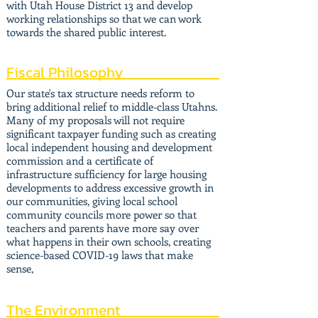
with Utah House District 13 and develop
working relationships so that we can work
towards the shared public interest.
Fiscal Philosophy
Our state's tax structure needs reform to
bring additional relief to middle-class Utahns.
Many of my proposals will not require
significant taxpayer funding such as creating
local independent housing and development
commission and a certificate of
infrastructure sufficiency for large housing
developments to address excessive growth in
our communities, giving local school
community councils more power so that
teachers and parents have more say over
what happens in their own schools, creating
science-based COVID-19 laws that make
sense,
The Environment