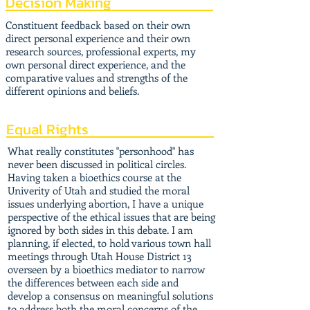
Decision Making
Constituent feedback based on their own
direct personal experience and their own
research sources, professional experts, my
own personal direct experience, and the
comparative values and strengths of the
different opinions and beliefs.
Equal Rights
What really constitutes "personhood" has
never been discussed in political circles.
Having taken a bioethics course at the
Univerity of Utah and studied the moral
issues underlying abortion, I have a unique
perspective of the ethical issues that are being
ignored by both sides in this debate. I am
planning, if elected, to hold various town hall
meetings through Utah House District 13
overseen by a bioethics mediator to narrow
the differences between each side and
develop a consensus on meaningful solutions
to address both the moral concerns of the