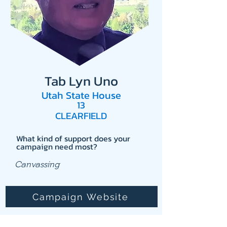
Tab Lyn Uno
Utah State House
13
CLEARFIELD
What kind of support does your
campaign need most?
Canvassing
Campaign Website