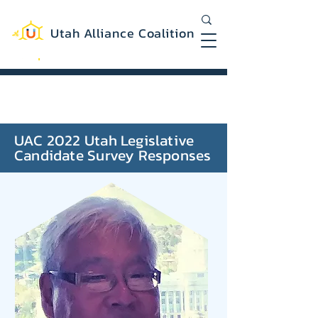
Utah Alliance Coalition
Working with you to create a more
equitable and sustainable Utah
UAC 2022 Utah Legislative
Candidate Survey Responses