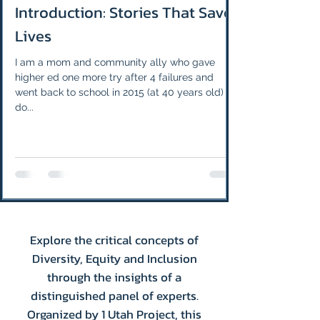
Introduction: Stories That Save
Lives
I am a mom and community ally who gave
higher ed one more try after 4 failures and
went back to school in 2015 (at 40 years old) to
do...
Explore the critical concepts of
Diversity, Equity and Inclusion
through the insights of a
distinguished panel of experts.
Organized by 1 Utah Project, this