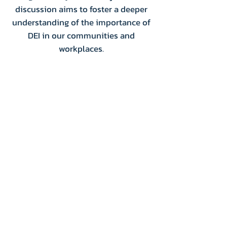
discussion aims to foster a deeper
understanding of the importance of
DEI in our communities and
workplaces.
Donate
Volunteer