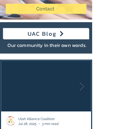
Contact
UAC Blog
Our community in their own words.
Utah Alliance Coalition
Jul 28, 2025
3 min read