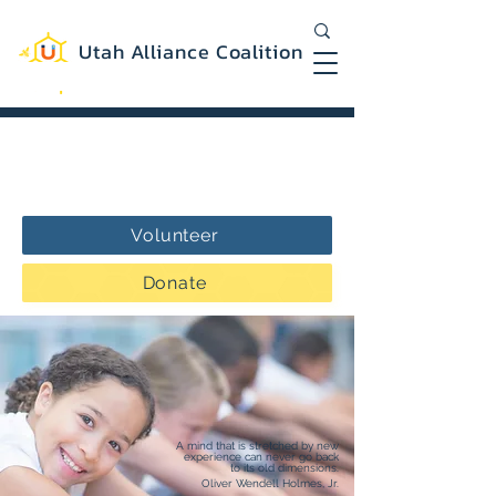
Utah Alliance Coalition
Working with you to create a more
equitable and sustainable Utah
Volunteer
Donate
A mind that is stretched by new
experience can never go back
to its old dimensions.
Oliver Wendell Holmes, Jr.