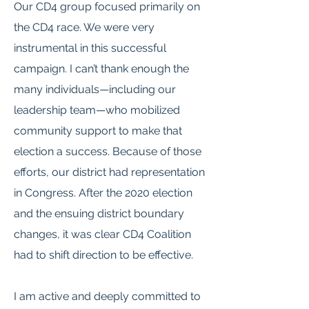
Our CD4 group focused primarily on
the CD4 race. We were very
instrumental in this successful
campaign. I can’t thank enough the
many individuals—including our
leadership team—who mobilized
community support to make that
election a success. Because of those
efforts, our district had representation
in Congress. After the 2020 election
and the ensuing district boundary
changes, it was clear CD4 Coalition
had to shift direction to be effective.
I am active and deeply committed to