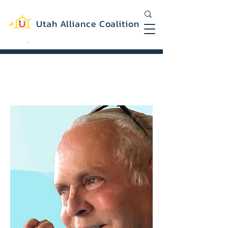
Utah Alliance Coalition
Working with you to create a more
equitable and sustainable Utah