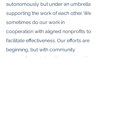
autonomously but under an umbrella
supporting the work of each other. We
sometimes do our work in
cooperation with aligned nonprofits to
facilitate effectiveness. Our efforts are
beginning, but with community
support from Utahns like you we will
be able to make Utah a more
equitable place for everyone living
here.
I give a special thank you and
immeasurable gratitude to the
community leaders who form our
founding leadership team. Without