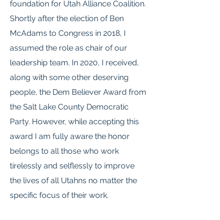
foundation for Utah Alliance Coalition.
Shortly after the election of Ben
McAdams to Congress in 2018, I
assumed the role as chair of our
leadership team. In 2020, I received,
along with some other deserving
people, the Dem Believer Award from
the Salt Lake County Democratic
Party. However, while accepting this
award I am fully aware the honor
belongs to all those who work
tirelessly and selflessly to improve
the lives of all Utahns no matter the
specific focus of their work.