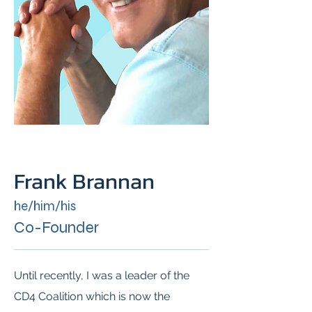
Frank Brannan
he/him/his
Co-Founder
Until recently, I was a leader of the
CD4 Coalition which is now the