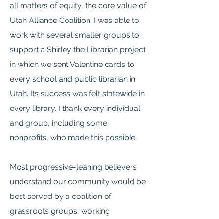
all matters of equity, the core value of
Utah Alliance Coalition. I was able to
work with several smaller groups to
support a Shirley the Librarian project
in which we sent Valentine cards to
every school and public librarian in
Utah. Its success was felt statewide in
every library. I thank every individual
and group, including some
nonprofits, who made this possible.
Most progressive-leaning believers
understand our community would be
best served by a coalition of
grassroots groups, working