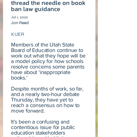
thread the needle on book
ban law guidance
Jul 1, 2022
Jon Reed
KUER
Members of the Utah State
Board of Education continue to
work out what they hope will be
a model policy for how schools
resolve concerns some parents
have about ‘inappropriate
books.’
Despite months of work, so far,
and a nearly two-hour debate
Thursday, they have yet to
reach a consensus on how to
move forward.
It’s been a confusing and
contentious issue for public
education stakeholders