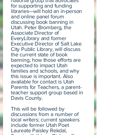
national group that advocates
for supporting and funding
libraries—will hold an in-person
and online panel forum
discussing book banning in
Utah. Peter Bromberg, the
Associate Director of
EveryLibrary and former
Executive Director of Salt Lake
City Public Library, will discuss
the current state of book
banning, how those efforts are
expected to impact Utah
families and schools, and why
this issue is important. Also
available for contact is Utah
Parents for Teachers, a parent-
teacher support group based in
Davis County.
This will be followed by
discussions from a number of
local writers; current speakers
include former Utah Poet
Laureate Paisley Rekdal,