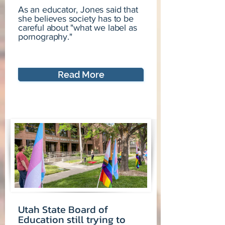
As an educator, Jones said that
she believes society has to be
careful about "what we label as
pornography."
Read More
Utah State Board of
Education still trying to