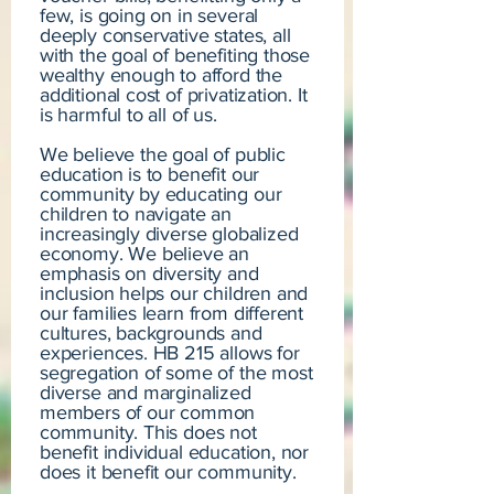
few, is going on in several
deeply conservative states, all
with the goal of benefiting those
wealthy enough to afford the
additional cost of privatization. It
is harmful to all of us.
We believe the goal of public
education is to benefit our
community by educating our
children to navigate an
increasingly diverse globalized
economy. We believe an
emphasis on diversity and
inclusion helps our children and
our families learn from different
cultures, backgrounds and
experiences. HB 215 allows for
segregation of some of the most
diverse and marginalized
members of our common
community. This does not
benefit individual education, nor
does it benefit our community.