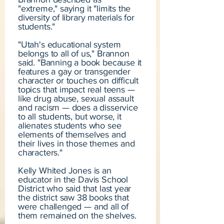
"extreme," saying it "limits the
diversity of library materials for
students."
"Utah's educational system
belongs to all of us," Brannon
said. "Banning a book because it
features a gay or transgender
character or touches on difficult
topics that impact real teens —
like drug abuse, sexual assault
and racism — does a disservice
to all students, but worse, it
alienates students who see
elements of themselves and
their lives in those themes and
characters."
Kelly Whited Jones is an
educator in the Davis School
District who said that last year
the district saw 38 books that
were challenged — and all of
them remained on the shelves.