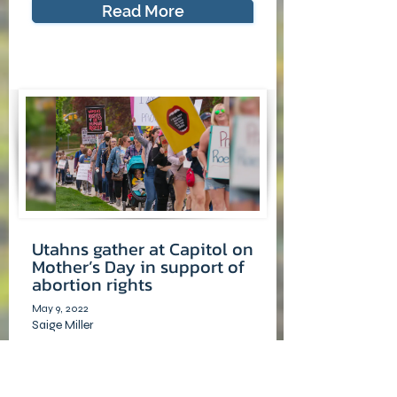
Read More
Utahns gather at Capitol on
Mother’s Day in support of
abortion rights
May 9, 2022
Saige Miller
The Salt Lake Tribune
Three sisters approached the