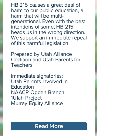
HB 215 causes a great deal of
harm to our public education, a
harm that will be multi-
generational. Even with the best
intentions of some, HB 215
heads us in the wrong direction.
We support an immediate repeal
of this harmful legislation.
Prepared by Utah Alliance
Coalition and Utah Parents for
Teachers
Immediate signatories:
Utah Parents Involved in
Education
NAACP Ogden Branch
1Utah Project
Murray Equity Alliance
Read More