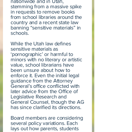
nationwide and in Utah,
stemming from a massive spike
in requests to remove books
from school libraries around the
country and a recent state law
banning “sensitive materials” in
schools.
While the Utah law defines
sensitive materials as
‘pornographic’ or harmful to
minors with no literary or artistic
value, school librarians have
been unsure about how to
enforce it. Even the initial legal
guidance from the Attorney
General’s office conflicted with
later advice from the Office of
Legislative Research and
General Counsel, though the AG
has since clarified its directions.
Board members are considering
several policy variations. Each
lays out how parents, students