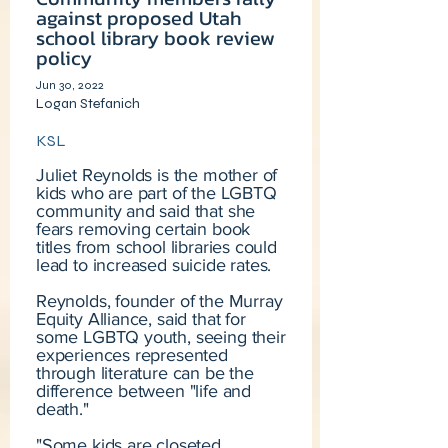
against proposed Utah
school library book review
policy
Jun 30, 2022
Logan Stefanich
KSL
Juliet Reynolds is the mother of
kids who are part of the LGBTQ
community and said that she
fears removing certain book
titles from school libraries could
lead to increased suicide rates.
Reynolds, founder of the Murray
Equity Alliance, said that for
some LGBTQ youth, seeing their
experiences represented
through literature can be the
difference between "life and
death."
"Some kids are closeted