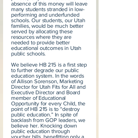
absence of this money will leave
many students stranded in low-
performing and underfunded
schools. Our students, our Utah
families, would be much better
served by allocating these
resources where they are
needed to provide better
educational outcomes in Utah
public schools.
We believe HB 215 is a first step
to further degrade our public
education system. In the words
of Allison Sorenson, Marketing
Director for Utah Fits for All and
Executive Director and Board
member of Educational
Opportunity for every Child, the
point of HB 215 is to “destroy
public education.” In spite of
backlash from GOP leaders, we
believe her. Knocking down
public education through
voucher bills, benefitting only a