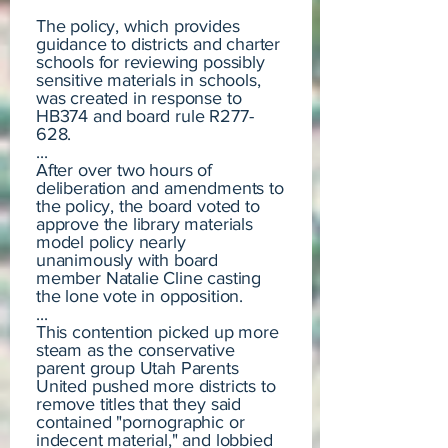
The policy, which provides
guidance to districts and charter
schools for reviewing possibly
sensitive materials in schools,
was created in response to
HB374 and board rule R277-
628.
...
After over two hours of
deliberation and amendments to
the policy, the board voted to
approve the library materials
model policy nearly
unanimously with board
member Natalie Cline casting
the lone vote in opposition.
...
This contention picked up more
steam as the conservative
parent group Utah Parents
United pushed more districts to
remove titles that they said
contained "pornographic or
indecent material," and lobbied