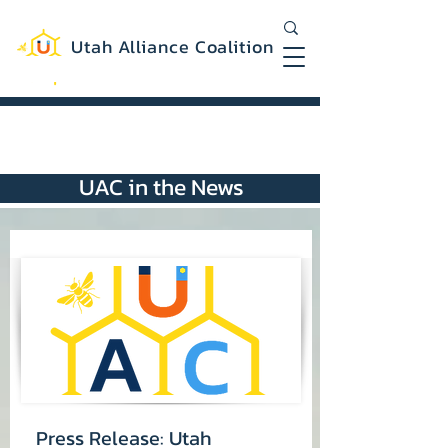
Utah Alliance Coalition
Working with you to create a more
equitable and sustainable Utah
UAC in the News
Press Release: Utah