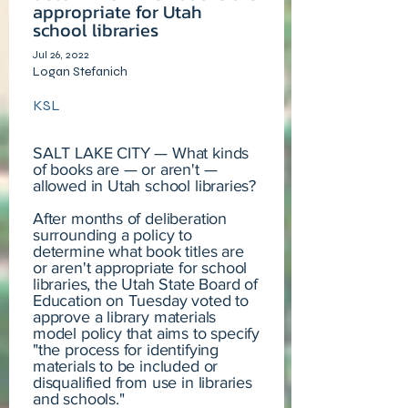
appropriate for Utah
school libraries
Jul 26, 2022
Logan Stefanich
KSL
SALT LAKE CITY — What kinds
of books are — or aren't —
allowed in Utah school libraries?
After months of deliberation
surrounding a policy to
determine what book titles are
or aren't appropriate for school
libraries, the Utah State Board of
Education on Tuesday voted to
approve a library materials
model policy that aims to specify
"the process for identifying
materials to be included or
disqualified from use in libraries
and schools."