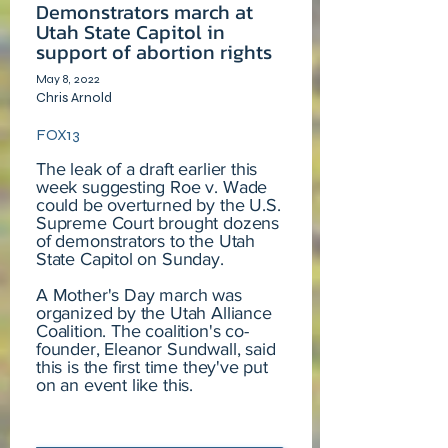
Demonstrators march at
Utah State Capitol in
support of abortion rights
May 8, 2022
Chris Arnold
FOX13
The leak of a draft earlier this
week suggesting Roe v. Wade
could be overturned by the U.S.
Supreme Court brought dozens
of demonstrators to the Utah
State Capitol on Sunday.
A Mother's Day march was
organized by the Utah Alliance
Coalition. The coalition's co-
founder, Eleanor Sundwall, said
this is the first time they've put
on an event like this.