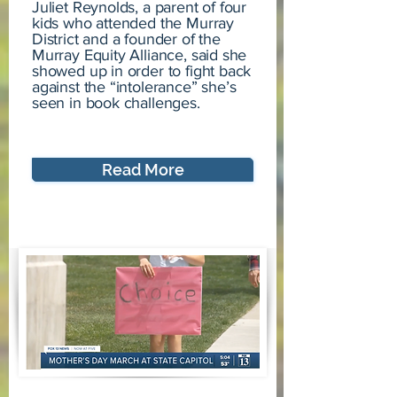
Juliet Reynolds, a parent of four
kids who attended the Murray
District and a founder of the
Murray Equity Alliance, said she
showed up in order to fight back
against the “intolerance” she’s
seen in book challenges.
Read More