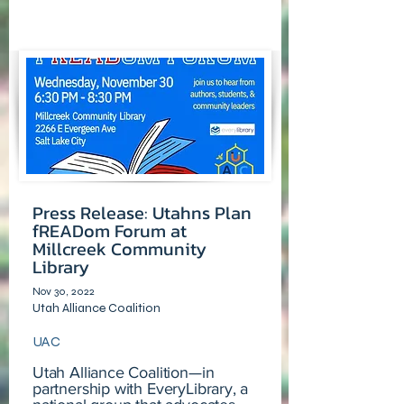
Press Release: Utahns Plan
fREADom Forum at
Millcreek Community
Library
Nov 30, 2022
Utah Alliance Coalition
UAC
Utah Alliance Coalition—in
partnership with EveryLibrary, a