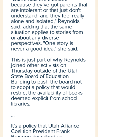
because they've got parents that
are intolerant or that just don't
understand, and they feel really
alone and isolated," Reynolds
said, adding that the same
situation applies to stories from
or about any diverse
perspectives. "One story is
never a good idea," she said.
This is just part of why Reynolds
joined other activists on
Thursday outside of the Utah
State Board of Education
Building to push the board not
to adopt a policy that would
restrict the availability of books
deemed explicit from school
libraries.
...
It's a policy that Utah Alliance
Coalition President Frank
Brannon described as