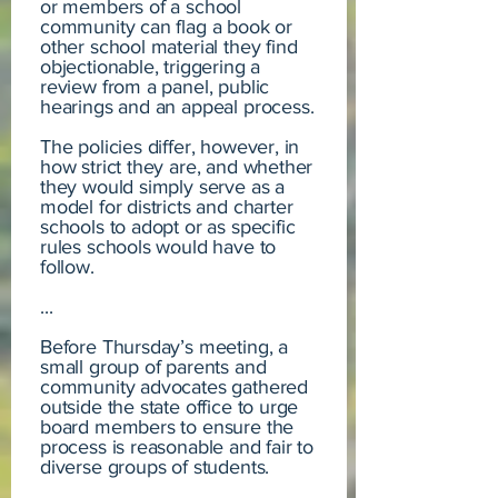
or members of a school
community can flag a book or
other school material they find
objectionable, triggering a
review from a panel, public
hearings and an appeal process.
The policies differ, however, in
how strict they are, and whether
they would simply serve as a
model for districts and charter
schools to adopt or as specific
rules schools would have to
follow.
...
Before Thursday’s meeting, a
small group of parents and
community advocates gathered
outside the state office to urge
board members to ensure the
process is reasonable and fair to
diverse groups of students.