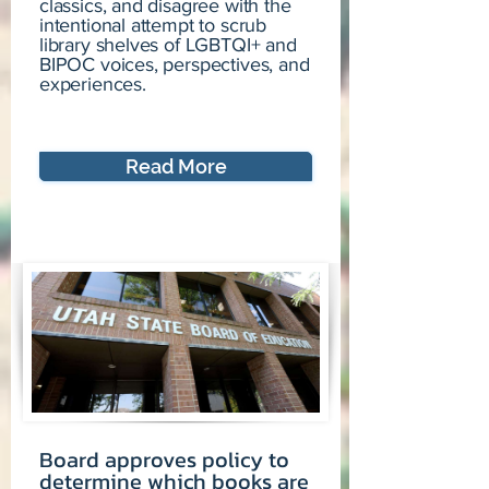
classics, and disagree with the
intentional attempt to scrub
library shelves of LGBTQI+ and
BIPOC voices, perspectives, and
experiences.
Read More
Board approves policy to
determine which books are