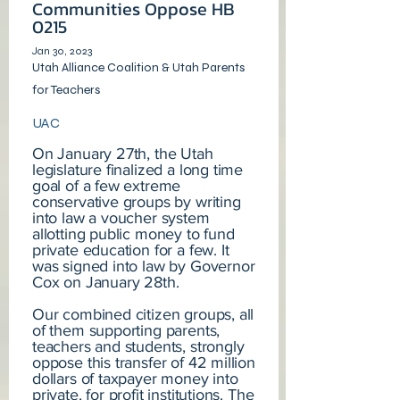
Communities Oppose HB
0215
Jan 30, 2023
Utah Alliance Coalition & Utah Parents
for Teachers
UAC
On January 27th, the Utah
legislature finalized a long time
goal of a few extreme
conservative groups by writing
into law a voucher system
allotting public money to fund
private education for a few. It
was signed into law by Governor
Cox on January 28th.
Our combined citizen groups, all
of them supporting parents,
teachers and students, strongly
oppose this transfer of 42 million
dollars of taxpayer money into
private, for profit institutions. The