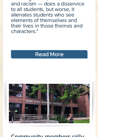
and racism — does a disservice
to all students, but worse, it
alienates students who see
elements of themselves and
their lives in those themes and
characters."
Read More
Community members rally