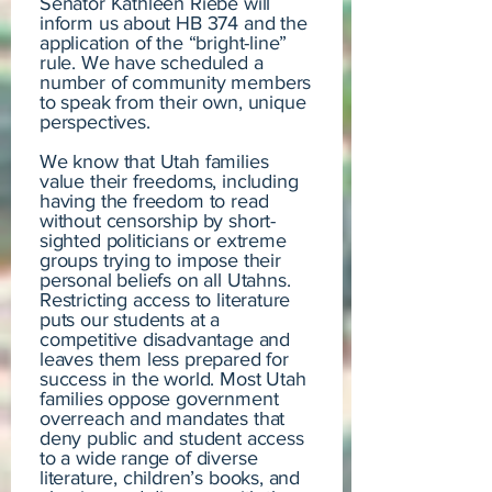
Senator Kathleen Riebe will
inform us about HB 374 and the
application of the “bright-line”
rule. We have scheduled a
number of community members
to speak from their own, unique
perspectives.
We know that Utah families
value their freedoms, including
having the freedom to read
without censorship by short-
sighted politicians or extreme
groups trying to impose their
personal beliefs on all Utahns.
Restricting access to literature
puts our students at a
competitive disadvantage and
leaves them less prepared for
success in the world. Most Utah
families oppose government
overreach and mandates that
deny public and student access
to a wide range of diverse
literature, children’s books, and