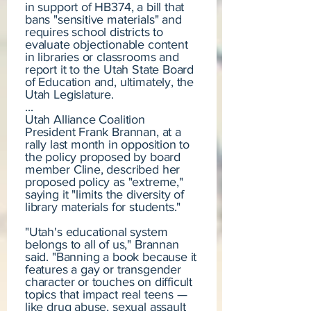
in support of HB374, a bill that
bans "sensitive materials" and
requires school districts to
evaluate objectionable content
in libraries or classrooms and
report it to the Utah State Board
of Education and, ultimately, the
Utah Legislature.
...
Utah Alliance Coalition
President Frank Brannan, at a
rally last month in opposition to
the policy proposed by board
member Cline, described her
proposed policy as "extreme,"
saying it "limits the diversity of
library materials for students."
"Utah's educational system
belongs to all of us," Brannan
said. "Banning a book because it
features a gay or transgender
character or touches on difficult
topics that impact real teens —
like drug abuse, sexual assault