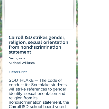
Carroll ISD strikes gender,
religion, sexual orientation
from nondiscrimination
statement
Dec 12, 2022
Michael Williams
Other Print
SOUTHLAKE — The code of
conduct for Southlake students
will strike references to gender
identity, sexual orientation and
religion from its
nondiscrimination statement, the
Carroll ISD school board voted