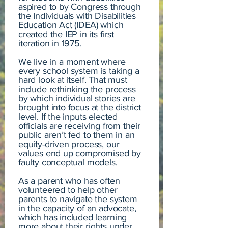
aspired to by Congress through
the Individuals with Disabilities
Education Act (IDEA) which
created the IEP in its first
iteration in 1975.
We live in a moment where
every school system is taking a
hard look at itself. That must
include rethinking the process
by which individual stories are
brought into focus at the district
level. If the inputs elected
officials are receiving from their
public aren’t fed to them in an
equity-driven process, our
values end up compromised by
faulty conceptual models.
As a parent who has often
volunteered to help other
parents to navigate the system
in the capacity of an advocate,
which has included learning
more about their rights under