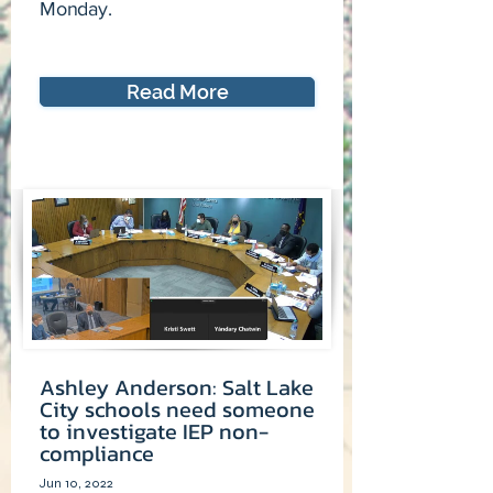
Monday.
Read More
Ashley Anderson: Salt Lake
City schools need someone
to investigate IEP non-
compliance
Jun 10, 2022