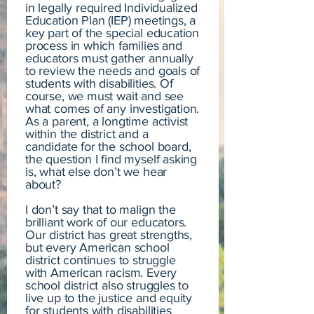
in legally required Individualized
Education Plan (IEP) meetings, a
key part of the special education
process in which families and
educators must gather annually
to review the needs and goals of
students with disabilities. Of
course, we must wait and see
what comes of any investigation.
As a parent, a longtime activist
within the district and a
candidate for the school board,
the question I find myself asking
is, what else don’t we hear
about?
I don’t say that to malign the
brilliant work of our educators.
Our district has great strengths,
but every American school
district continues to struggle
with American racism. Every
school district also struggles to
live up to the justice and equity
for students with disabilities