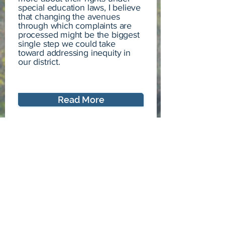
special education laws, I believe
that changing the avenues
through which complaints are
processed might be the biggest
single step we could take
toward addressing inequity in
our district.
Read More