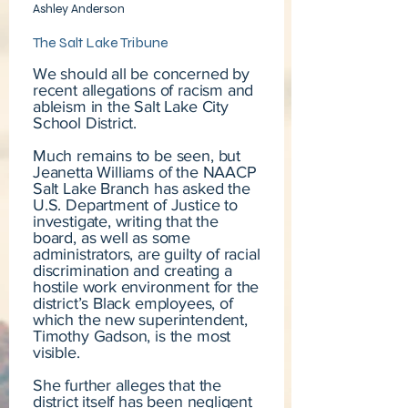
Ashley Anderson
The Salt Lake Tribune
We should all be concerned by
recent allegations of racism and
ableism in the Salt Lake City
School District.
Much remains to be seen, but
Jeanetta Williams of the NAACP
Salt Lake Branch has asked the
U.S. Department of Justice to
investigate, writing that the
board, as well as some
administrators, are guilty of racial
discrimination and creating a
hostile work environment for the
district’s Black employees, of
which the new superintendent,
Timothy Gadson, is the most
visible.
She further alleges that the
district itself has been negligent