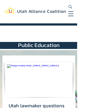
Utah Alliance Coalition
Working with you to create a more
equitable and sustainable Utah
Public Education
Utah lawmaker questions