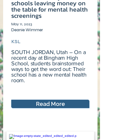
schools leaving money on
the table for mental health
screenings
May 11, 2023
Deanie Wimmer
KSL
SOUTH JORDAN, Utah – On a
recent day at Bingham High
School, students brainstormed
ways to get the word out: Their
school has a new mental health
room.
Read More