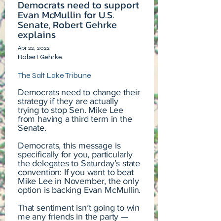
Democrats need to support
Evan McMullin for U.S.
Senate, Robert Gehrke
explains
Apr 22, 2022
Robert Gehrke
The Salt Lake Tribune
Democrats need to change their
strategy if they are actually
trying to stop Sen. Mike Lee
from having a third term in the
Senate.
Democrats, this message is
specifically for you, particularly
the delegates to Saturday’s state
convention: If you want to beat
Mike Lee in November, the only
option is backing Evan McMullin.
That sentiment isn’t going to win
me any friends in the party —