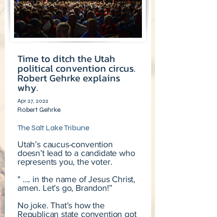
Time to ditch the Utah
political convention circus.
Robert Gehrke explains
why.
Apr 27, 2022
Robert Gehrke
The Salt Lake Tribune
Utah’s caucus-convention
doesn’t lead to a candidate who
represents you, the voter.
" …. in the name of Jesus Christ,
amen. Let’s go, Brandon!”
No joke. That’s how the
Republican state convention got