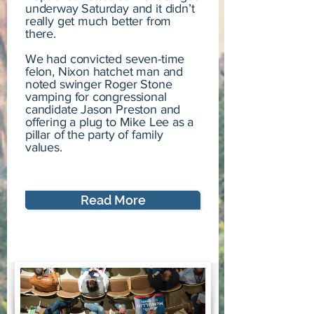
underway Saturday and it didn’t
really get much better from
there.
We had convicted seven-time
felon, Nixon hatchet man and
noted swinger Roger Stone
vamping for congressional
candidate Jason Preston and
offering a plug to Mike Lee as a
pillar of the party of family
values.
Read More