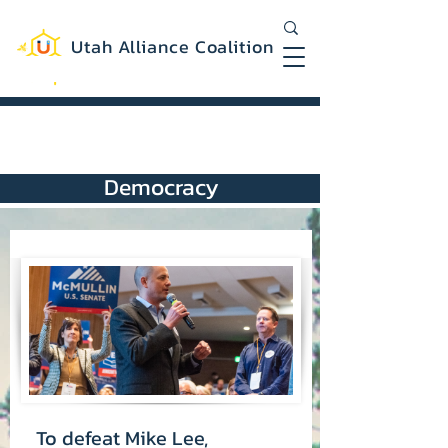
Utah Alliance Coalition
Working with you to create a more
equitable and sustainable Utah
Democracy
To defeat Mike Lee,