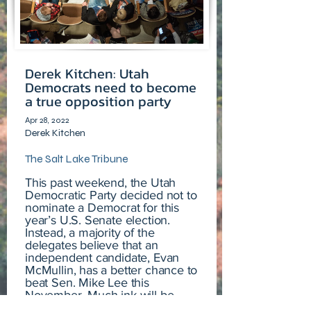
Derek Kitchen: Utah
Democrats need to become
a true opposition party
Apr 28, 2022
Derek Kitchen
The Salt Lake Tribune
This past weekend, the Utah
Democratic Party decided not to
nominate a Democrat for this
year’s U.S. Senate election.
Instead, a majority of the
delegates believe that an
independent candidate, Evan
McMullin, has a better chance to
beat Sen. Mike Lee this
November. Much ink will be
spilled, air time filled, and hands