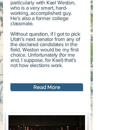
particularly with Kael Weston,
who is a very smart, hard-
working, accomplished guy.
He’s also a former college
classmate.
Without question, if I got to pick
Utah’s next senator from any of
the declared candidates in the
field, Weston would be my first
choice. Unfortunately (for me
and, I suppose, for Kael) that’s
not how elections work.
Read More