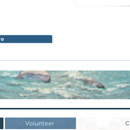
re
Volunteer
C