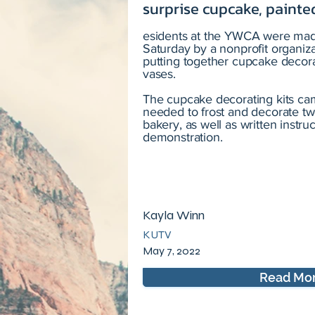
surprise cupcake, painted
esidents at the YWCA were made
Saturday by a nonprofit organiz
putting together cupcake decora
vases.
The cupcake decorating kits ca
needed to frost and decorate tw
bakery, as well as written instru
demonstration.
Kayla Winn
KUTV
May 7, 2022
Read Mo