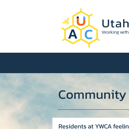
Utah
Working with
Community
Residents at YWCA feelin