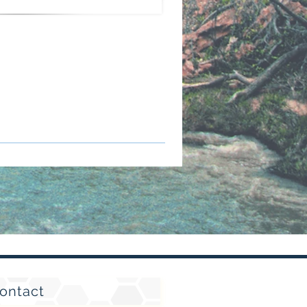
ontact