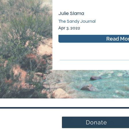
Julie Slama
The Sandy Journal
Apr 3, 2022
Read Mo
Donate