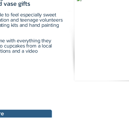
 vase gifts
 to feel especially sweet
ation and teenage volunteers
ting kits and hand painting
me with everything they
o cupcakes from a local
ctions and a video
re