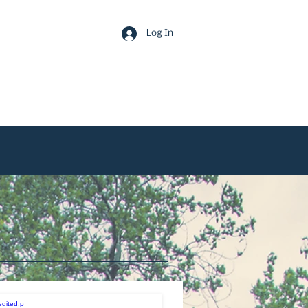
Log In