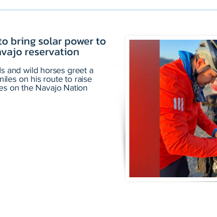
to bring solar power to
vajo reservation
and wild horses greet a
les on his route to raise
ies on the Navajo Nation