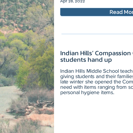
Apr 28, 2022
Read Mo
Indian Hills’ Compassion
students hand up
Indian Hills Middle School teach
giving students and their famil
late winter she opened the Comp
need with items ranging from sc
personal hygiene items.