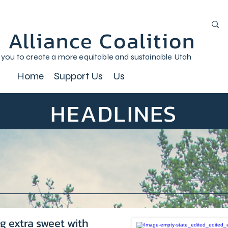
 Alliance Coalition
 you to create a more equitable and sustainable Utah
Home
Support Us
Us
HEADLINES
g extra sweet with