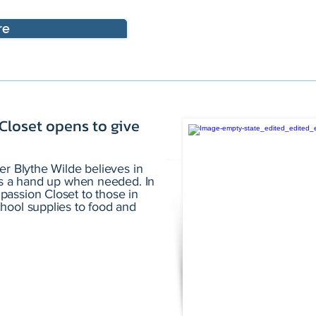
re
 Closet opens to give
er Blythe Wilde believes in
ies a hand up when needed. In
assion Closet to those in
hool supplies to food and