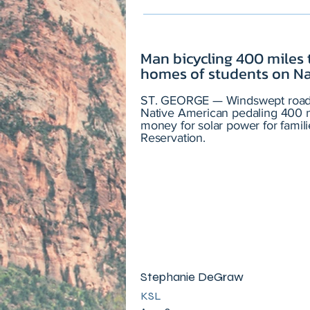
Man bicycling 400 miles 
homes of students on Na
ST. GEORGE — Windswept roads 
Native American pedaling 400 mi
money for solar power for famil
Reservation.
Stephanie DeGraw
KSL