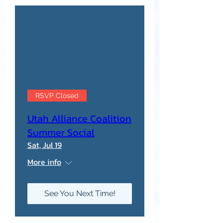
RSVP Closed
Utah Alliance Coalition
Summer Social
Sat, Jul 19
More info
See You Next Time!