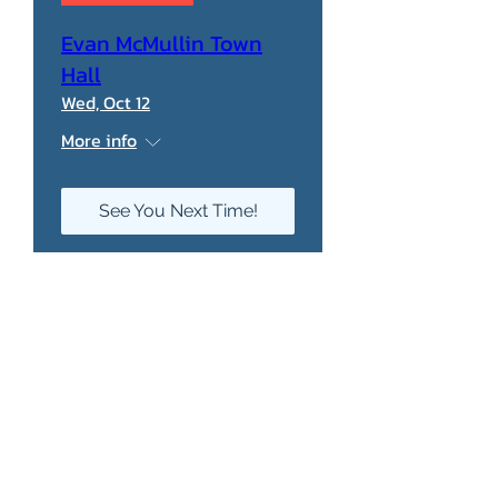
Evan McMullin Town
Hall
Wed, Oct 12
More info
See You Next Time!