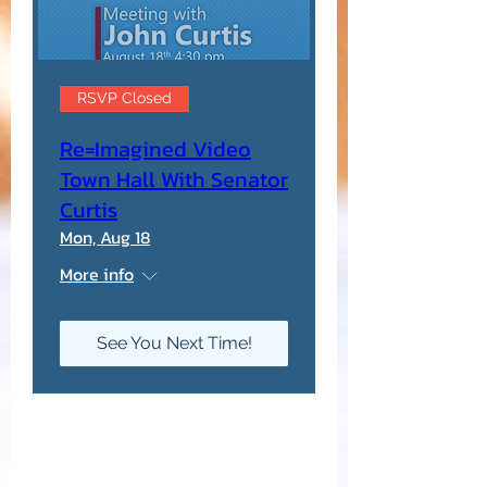
RSVP Closed
Re=Imagined Video
Town Hall With Senator
Curtis
Mon, Aug 18
More info
See You Next Time!