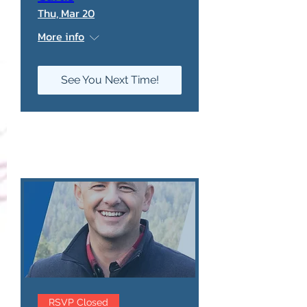
Thu, Mar 20
More info
See You Next Time!
RSVP Closed