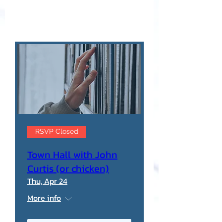
RSVP Closed
Town Hall with John
Curtis (or chicken)
Thu, Apr 24
More info