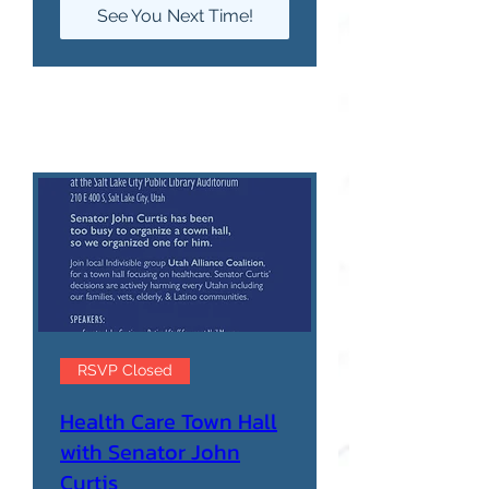
See You Next Time!
RSVP Closed
Health Care Town Hall
with Senator John
Curtis