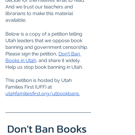
decide for themselves what to read. 
And we trust our teachers and 
librarians to make this material 
available.
Below is a copy of a petition telling 
Utah leaders that we oppose book 
banning and government censorship. 
Please sign the petition, 
Don't Ban 
Books in Utah
, and share it widely. 
Help us stop book banning in Utah.
This petition is hosted by Utah 
Families First (UFF) at 
utahfamiliesfirst.org/utbookbans
.
Don't Ban Books 