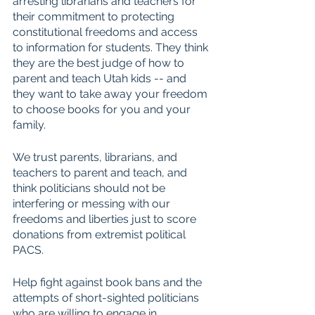
arresting librarians and teachers for 
their commitment to protecting 
constitutional freedoms and access 
to information for students. They think 
they are the best judge of how to 
parent and teach Utah kids -- and 
they want to take away your freedom 
to choose books for you and your 
family. 
We trust parents, librarians, and 
teachers to parent and teach, and 
think politicians should not be 
interfering or messing with our 
freedoms and liberties just to score 
donations from extremist political 
PACS.
Help fight against book bans and the 
attempts of short-sighted politicians 
who are willing to engage in 