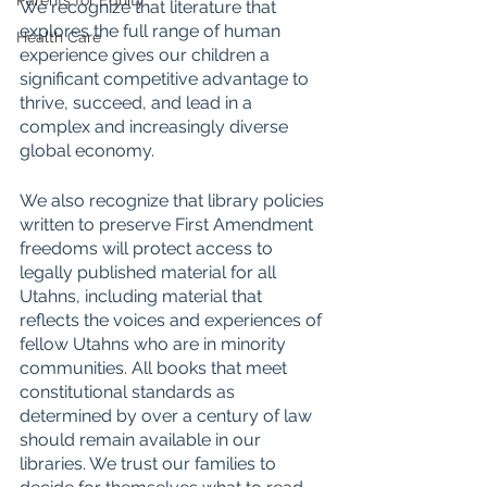
Parents for Equity
We recognize that literature that 
explores the full range of human 
Health Care
experience gives our children a 
significant competitive advantage to 
thrive, succeed, and lead in a 
complex and increasingly diverse 
global economy. 
We also recognize that library policies 
written to preserve First Amendment 
freedoms will protect access to 
legally published material for all 
Utahns, including material that 
reflects the voices and experiences of 
fellow Utahns who are in minority 
communities. All books that meet 
constitutional standards as 
determined by over a century of law 
should remain available in our 
libraries. We trust our families to 