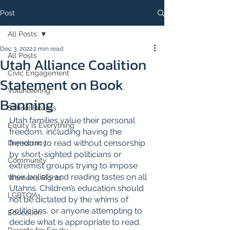
Post
All Posts
Dec 3, 2022
2 min read
All Posts
Utah Alliance Coalition
Civic Engagement
Statement on Book
Volunteering
Banning
School Boards
Utah families value their personal 
Equity is Everything
freedom, including having the 
freedom to read without censorship 
Democracy
by short-sighted politicians or 
Community
extremist groups trying to impose 
their beliefs and reading tastes on all 
Women's Rights
Utahns. Children’s education should 
LGBTQIA+
not be dictated by the whims of 
politicians, or anyone attempting to 
Education
decide what is appropriate to read. 