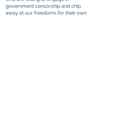
government censorship and chip 
away at our freedoms for their own 
short-term political gain. 
Sign the 
petition today!
Note: Information provided through 
the petition is shared with UFF 
partners Utah Alliance Coalition and 
EveryLibrary
.
See All
Recent Posts