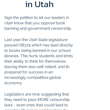
in Utah
Sign the petition to let our leaders in 
Utah know that you oppose book 
banning and government censorship.
Last year the Utah State legislature 
passed HB374 which has lead directly 
to books being banned in our school 
libraries. This hurts students and limits 
their ability to think for themselves, 
leaving them less self-reliant, and ill-
prepared for success in an 
increasingly competitive global 
economy.
Legislators are now suggesting that 
they need to pass MORE censorship 
laws - even ones that could lead to 